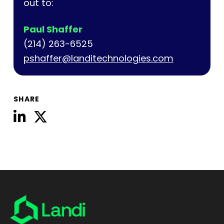
out to:
Paul Shaffer
(214) 263-6525
pshaffer@landitechnologies.com
SHARE