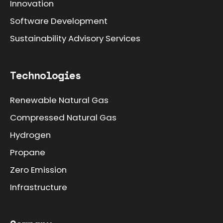
Innovation
Software Development
Sustainability Advisory Services
Technologies
Renewable Natural Gas
Compressed Natural Gas
Hydrogen
Propane
Zero Emission
Infrastructure