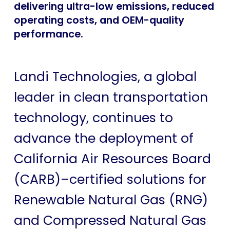
delivering ultra-low emissions, reduced
operating costs, and OEM-quality
performance.
Landi Technologies, a global
leader in clean transportation
technology, continues to
advance the deployment of
California Air Resources Board
(CARB)–certified solutions for
Renewable Natural Gas (RNG)
and Compressed Natural Gas