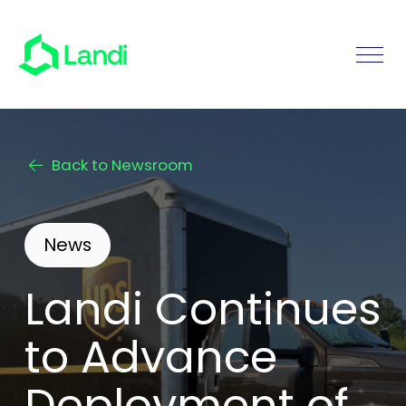
Back to Newsroom
News
Landi Continues
to Advance
Deployment of