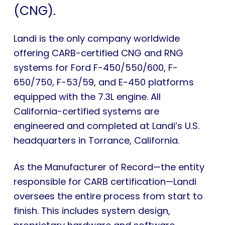
(CNG).
Landi is the only company worldwide
offering CARB-certified CNG and RNG
systems for Ford F-450/550/600, F-
650/750, F-53/59, and E-450 platforms
equipped with the 7.3L engine. All
California-certified systems are
engineered and completed at Landi’s U.S.
headquarters in Torrance, California.
As the Manufacturer of Record—the entity
responsible for CARB certification—Landi
oversees the entire process from start to
finish. This includes system design,