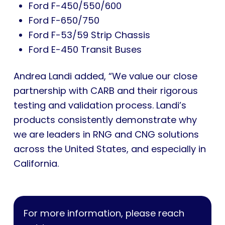
Ford F-450/550/600
Ford F-650/750
Ford F-53/59 Strip Chassis
Ford E-450 Transit Buses
Andrea Landi added, “We value our close
partnership with CARB and their rigorous
testing and validation process. Landi’s
products consistently demonstrate why
we are leaders in RNG and CNG solutions
across the United States, and especially in
California.
For more information, please reach