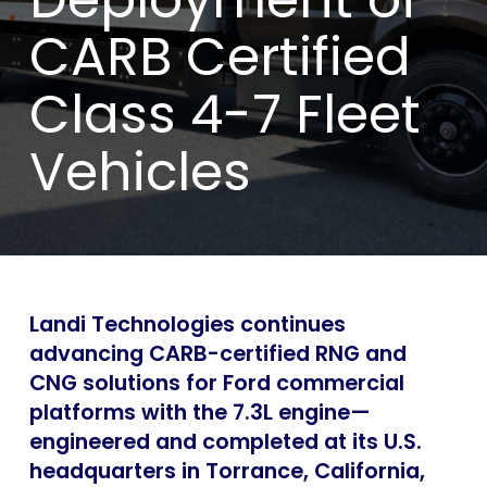
CARB Certified
Class 4-7 Fleet
Vehicles
Landi Technologies continues
advancing CARB-certified RNG and
CNG solutions for Ford commercial
platforms with the 7.3L engine—
engineered and completed at its U.S.
headquarters in Torrance, California,