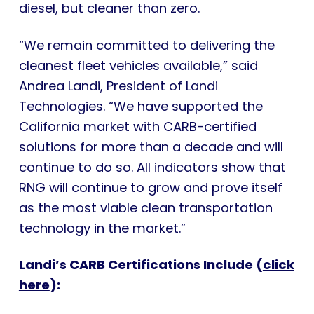
diesel, but cleaner than zero.
“We remain committed to delivering the
cleanest fleet vehicles available,” said
Andrea Landi, President of Landi
Technologies. “We have supported the
California market with CARB-certified
solutions for more than a decade and will
continue to do so. All indicators show that
RNG will continue to grow and prove itself
as the most viable clean transportation
technology in the market.”
Landi’s CARB Certifications Include (
click
here
):