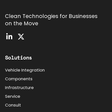
Clean Technologies for Businesses
on the Move
Solutions
Vehicle Integration
Components
Infrastructure
Service
Consult