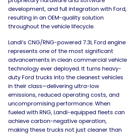
proprietary hardware and software
development, and full integration with Ford,
resulting in an OEM-quality solution
throughout the vehicle lifecycle.
Landi’s CNG/RNG-powered 7.3L Ford engine
represents one of the most significant
advancements in clean commercial vehicle
technology ever deployed. It turns heavy-
duty Ford trucks into the cleanest vehicles
in their class—delivering ultra-low
emissions, reduced operating costs, and
uncompromising performance. When
fueled with RNG, Landi-equipped fleets can
achieve carbon-negative operation,
making these trucks not just cleaner than