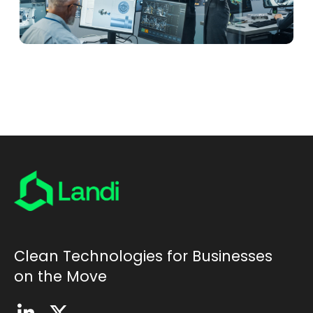
Clean Technologies for Businesses
on the Move