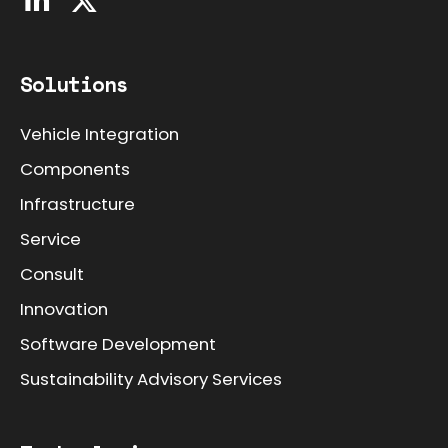
Solutions
Vehicle Integration
Components
Infrastructure
Service
Consult
Innovation
Software Development
Sustainability Advisory Services