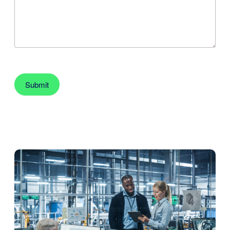
Submit