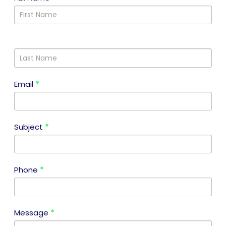
Us
Email
*
Subject
*
Phone
*
Message
*