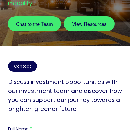
mobility
Chat to the Team
View Resources
Contact
Discuss investment opportunities with
our investment team and discover how
you can support our journey towards a
brighter, greener future.
Contact
Full Name
*