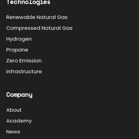
Technologies
Renewable Natural Gas
Compressed Natural Gas
Hydrogen
Propane
Zero Emission
Infrastructure
Company
About
Academy
News