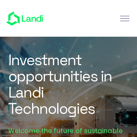
Investment
opportunities in
Landi
Technologies
Welcome the future of sustainable